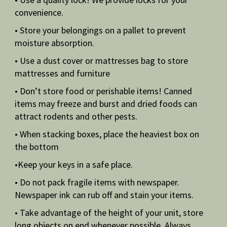
convenience.
• Store your belongings on a pallet to prevent
moisture absorption.
• Use a dust cover or mattresses bag to store
mattresses and furniture
• Don’t store food or perishable items! Canned
items may freeze and burst and dried foods can
attract rodents and other pests.
• When stacking boxes, place the heaviest box on
the bottom
•Keep your keys in a safe place.
• Do not pack fragile items with newspaper.
Newspaper ink can rub off and stain your items.
• Take advantage of the height of your unit, store
long objects on end whenever possible. Always