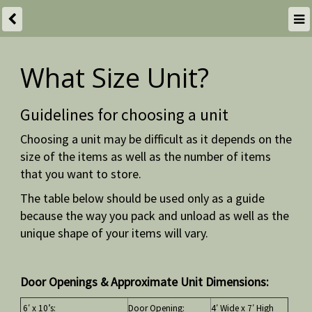
What Size Unit?
Guidelines for choosing a unit
Choosing a unit may be difficult as it depends on the
size of the items as well as the number of items
that you want to store.
The table below should be used only as a guide
because the way you pack and unload as well as the
unique shape of your items will vary.
Door Openings & Approximate Unit Dimensions:
6′ x 10’s:
Door Opening:
4′ Wide x 7′ High