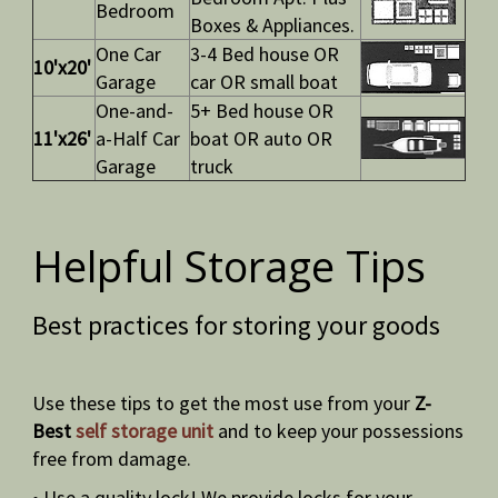
Bedroom
Boxes & Appliances.
One Car
3-4 Bed house OR
10'x20'
Garage
car OR small boat
One-and-
5+ Bed house OR
11'x26'
a-Half Car
boat OR auto OR
Garage
truck
Helpful Storage Tips
Best practices for storing your goods
Use these tips to get the most use from your
Z-
Best
self storage unit
and to keep your possessions
free from damage.
• Use a quality lock! We provide locks for your