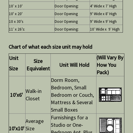
10′ x 10'
Door Opening:
4' Wide x 7′ High
10' x 20'
Door Opening
9' Wide x 8' High
10 x 30's
Door Opening
9' Wide x 9' High
11′ x 26’s:
Door Opening:
10′ Wide x 9′ High
Chart of what each size unit may hold
(Will Vary By
Unit
Size
Unit Will Hold
How You
Size
Equivalent
Pack)
Dorm Room,
Bedroom, Small
Walk-in
10'x6'
Bedroom or Couch,
Closet
Mattress & Several
Small Boxes
Furnishings for a
Average
Studio or One-
10'x10'
Size
Bedroom Apt. Plus