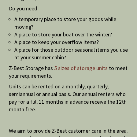
Do you need
A temporary place to store your goods while
moving?
A place to store your boat over the winter?
A place to keep your overflow items?
A place for those outdoor seasonal items you use
at your summer cabin?
Z-Best Storage has
5 sizes of storage units
to meet
your requirements.
Units can be rented on a monthly, quarterly,
semiannual or annual basis. Our annual renters who
pay for a full 11 months in advance receive the 12th
month free.
We aim to provide Z-Best customer care in the area.