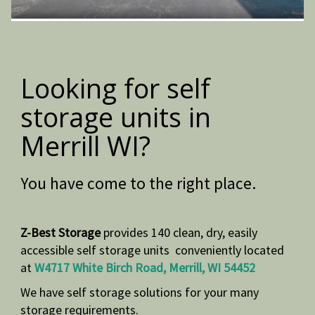
Looking for self
storage units in
Merrill WI?
You have come to the right place.
Z-Best Storage
provides 140 clean, dry, easily
accessible self storage units conveniently located
at
W4717 White Birch Road, Merrill, WI 54452
We have self storage solutions for your many
storage
requirements.