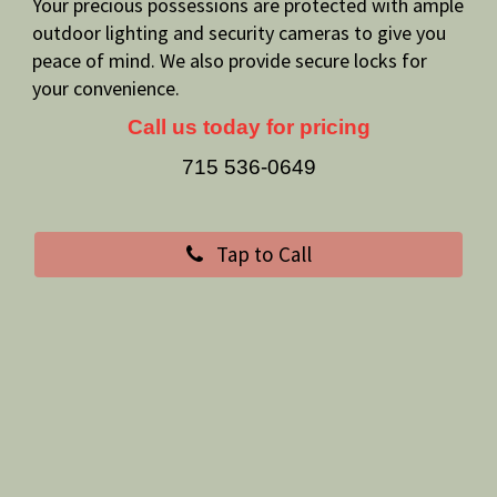
Your precious possessions are protected with ample
outdoor lighting and security cameras to give you
peace of mind. We also provide secure locks for
your convenience.
Call us today for pricing
715 536-0649
Tap to Call