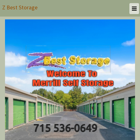
Z Best Storage