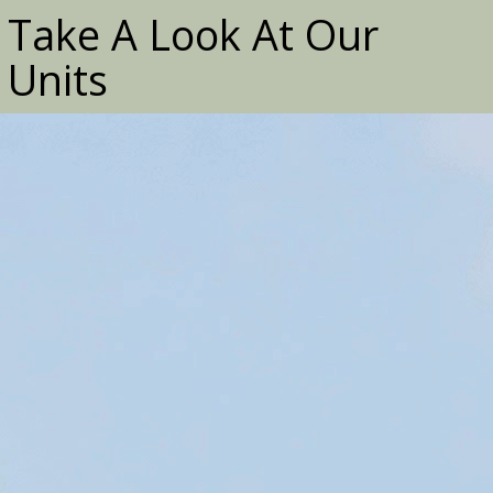
Take A Look At Our
Units